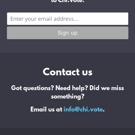
to Chi.vote.
Contact us
Got questions? Need help? Did we miss
something?
Email us at
info@chi.vote
.