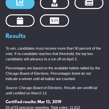
Results
To win, candidates must receive more than 50 percent of the
vote. If no candidate reaches that threshold, the top two
candidates will advance to a run off on April 2.
Percentages are based on the available ballots tallied by the
Chicago Board of Elections. Percentages listed do not
indicate a winner until all ballots are counted.
Source: Chicago Board of Elections. Results are unofficial
until certified on March 13.
Certified results: Mar 13, 2019
53 of 53 precincts reporting. Total votes: 11,612