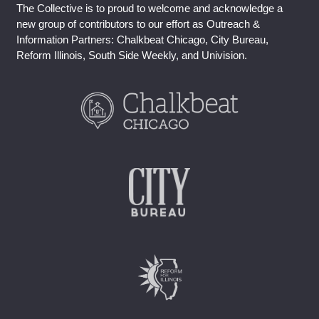
The Collective is to proud to welcome and acknowledge a
new group of contributors to our effort as Outreach &
Information Partners: Chalkbeat Chicago, City Bureau,
Reform Illinois, South Side Weekly, and Univision.