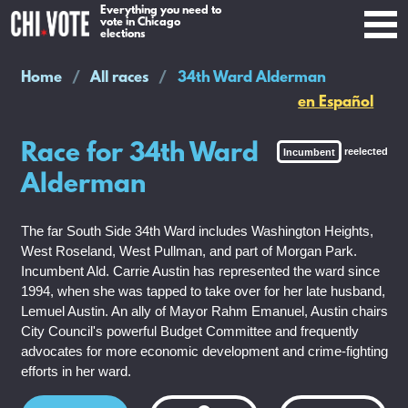
Everything you need to
vote in Chicago
elections
Home
All races
34th Ward Alderman
en Español
Race for 34th Ward
Incumbent
reelected
Alderman
The far South Side 34th Ward includes Washington Heights,
West Roseland, West Pullman, and part of Morgan Park.
Incumbent Ald. Carrie Austin has represented the ward since
1994, when she was tapped to take over for her late husband,
Lemuel Austin. An ally of Mayor Rahm Emanuel, Austin chairs
City Council's powerful Budget Committee and frequently
advocates for more economic development and crime-fighting
efforts in her ward.