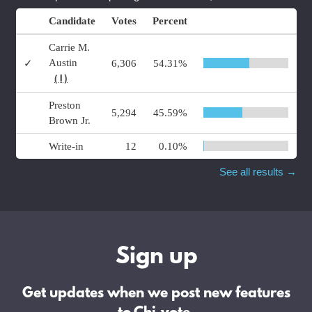
Candidate
Votes
Percent
Carrie M.
Austin
✓
6,306
54.31%
( I )
Preston
5,294
45.59%
Brown Jr.
Write-in
12
0.10%
See all results →
Sign up
Get updates when we post new features