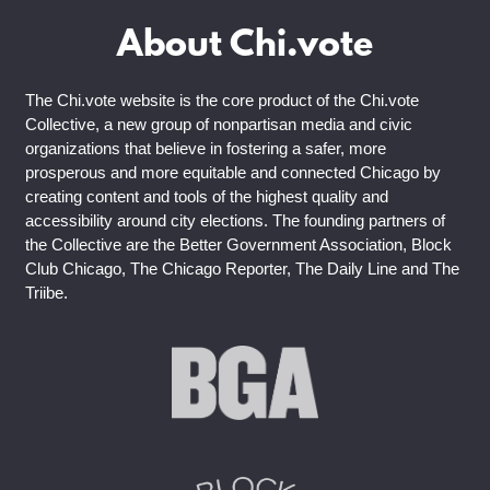
About Chi.vote
The Chi.vote website is the core product of the Chi.vote
Collective, a new group of nonpartisan media and civic
organizations that believe in fostering a safer, more
prosperous and more equitable and connected Chicago by
creating content and tools of the highest quality and
accessibility around city elections. The founding partners of
the Collective are the Better Government Association, Block
Club Chicago, The Chicago Reporter, The Daily Line and The
Triibe.