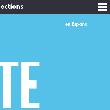
lections
en Español