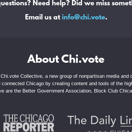
questions? Need help? Did we miss somet
Email us at
info@chi.vote
.
About Chi.vote
 Chi.vote Collective, a new group of nonpartisan media and ci
connected Chicago by creating content and tools of the highe
tive are the Better Government Association, Block Club Chic