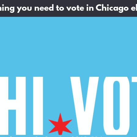
ing you need to vote in Chicago e