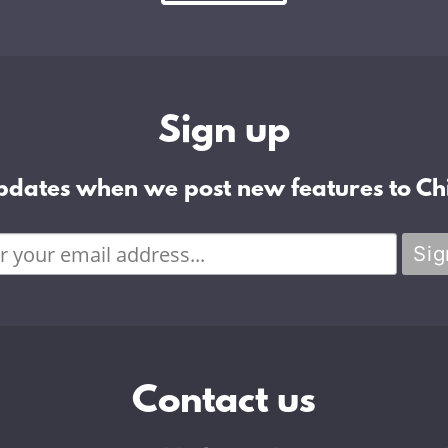
Sign up
pdates when we post new features to Chi
Contact us