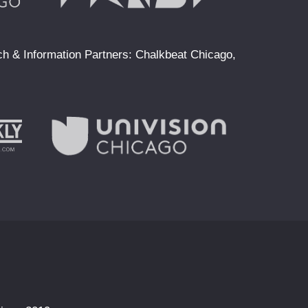
ach & Information Partners: Chalkbeat Chicago,