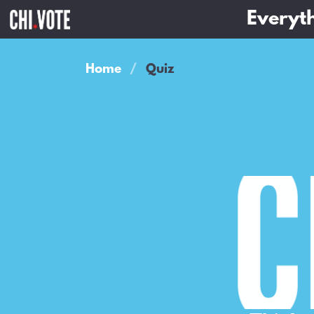
Everyth
Home
Quiz