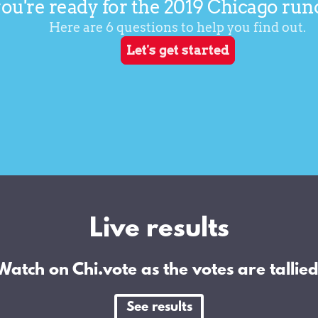
Live results
Watch on Chi.vote as the votes are tallied
See results