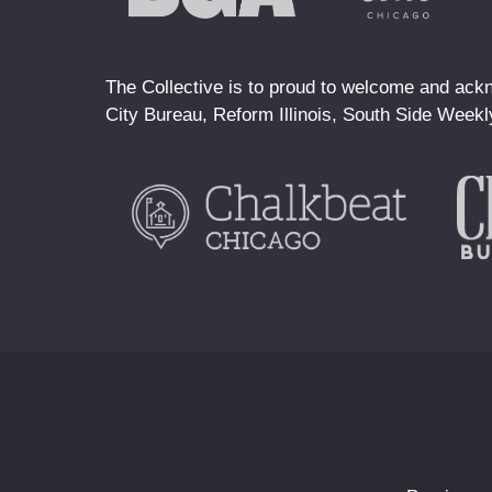
The Collective is to proud to welcome and ackn
City Bureau, Reform Illinois, South Side Weekl