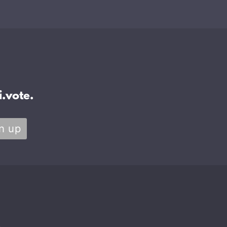
.vote.