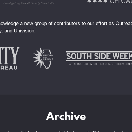
owledge a new group of contributors to our effort as Outre
y, and Univision.
Archive