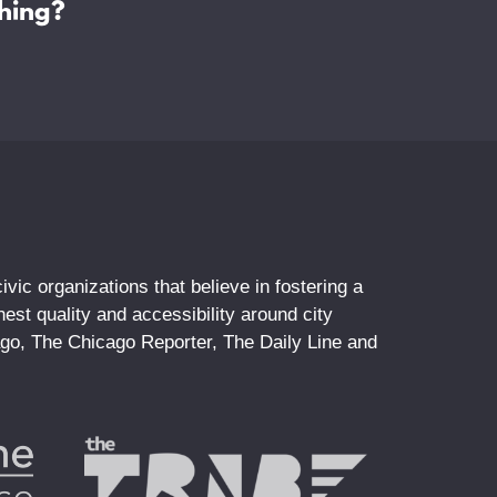
hing?
vic organizations that believe in fostering a
st quality and accessibility around city
ago, The Chicago Reporter, The Daily Line and