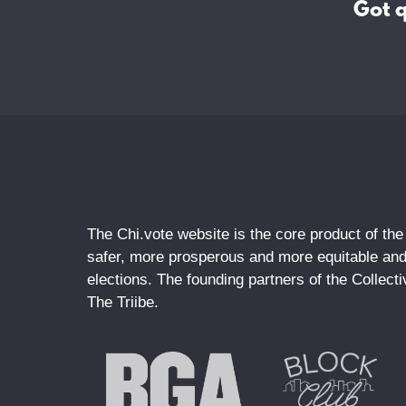
Got 
The Chi.vote website is the core product of the
safer, more prosperous and more equitable and 
elections. The founding partners of the Collec
The Triibe.