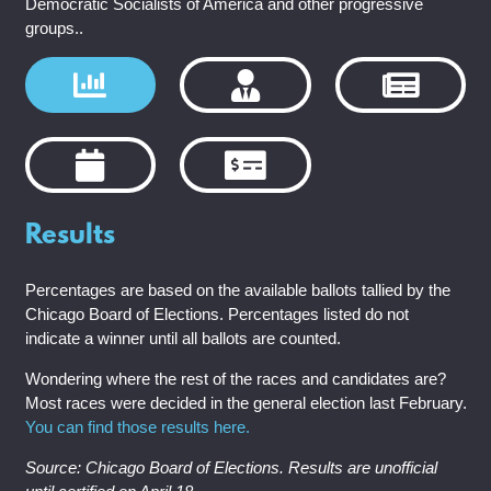
Democratic Socialists of America and other progressive
groups..
Results
Percentages are based on the available ballots tallied by the
Chicago Board of Elections. Percentages listed do not
indicate a winner until all ballots are counted.
Wondering where the rest of the races and candidates are?
Most races were decided in the general election last February.
You can find those results here.
Source: Chicago Board of Elections. Results are unofficial