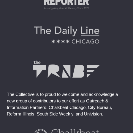
The Collective is to proud to welcome and acknowledge a
new group of contributors to our effort as Outreach &
Information Partners: Chalkbeat Chicago, City Bureau,
Reform Illinois, South Side Weekly, and Univision.