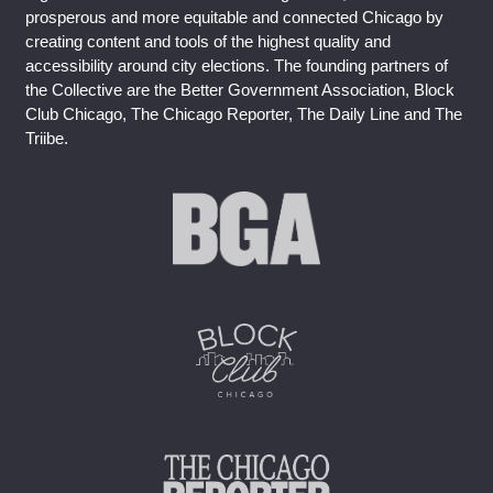
prosperous and more equitable and connected Chicago by
creating content and tools of the highest quality and
accessibility around city elections. The founding partners of
the Collective are the Better Government Association, Block
Club Chicago, The Chicago Reporter, The Daily Line and The
Triibe.