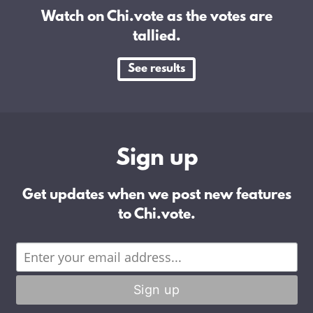
Watch on Chi.vote as the votes are
tallied.
See results
Sign up
Get updates when we post new features
to Chi.vote.