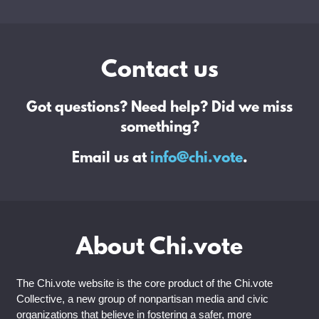
Contact us
Got questions? Need help? Did we miss
something?
Email us at
info@chi.vote
.
About Chi.vote
The Chi.vote website is the core product of the Chi.vote
Collective, a new group of nonpartisan media and civic
organizations that believe in fostering a safer, more