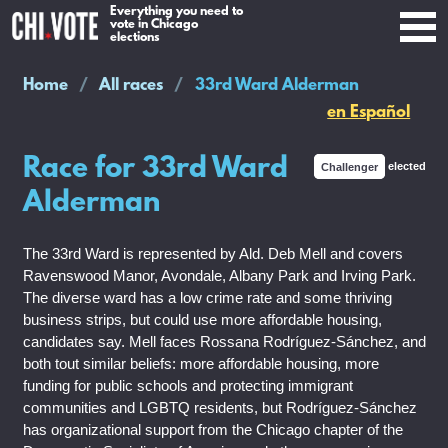
Everything you need to
vote in Chicago
elections
Home
All races
33rd Ward Alderman
en Español
Race for 33rd Ward
Challenger
elected
Alderman
The 33rd Ward is represented by Ald. Deb Mell and covers
Ravenswood Manor, Avondale, Albany Park and Irving Park.
The diverse ward has a low crime rate and some thriving
business strips, but could use more affordable housing,
candidates say. Mell faces Rossana Rodríguez-Sánchez, and
both tout similar beliefs: more affordable housing, more
funding for public schools and protecting immigrant
communities and LGBTQ residents, but Rodríguez-Sánchez
has organizational support from the Chicago chapter of the