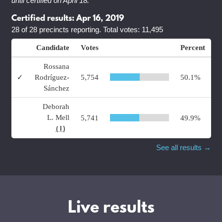
until certified on April 18.
Certified results: Apr 16, 2019
28 of 28 precincts reporting. Total votes: 11,495
Candidate
Votes
Percent
Rossana
✓
Rodríguez-
5,754
50.1%
Sánchez
Deborah
L. Mell
5,741
49.9%
( I )
See all results →
Live results