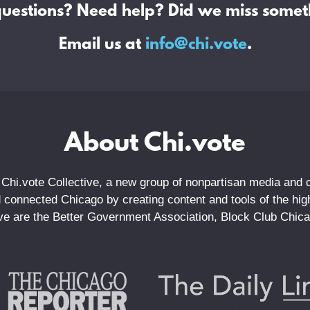
questions? Need help? Did we miss somet
Email us at
info@chi.vote
.
About Chi.vote
 Chi.vote Collective, a new group of nonpartisan media and ci
connected Chicago by creating content and tools of the highe
tive are the Better Government Association, Block Club Chic