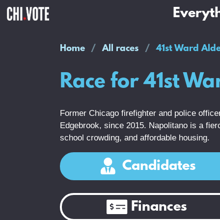
Everyth
Home
All races
41st Ward Ald
Race for 41st W
Former Chicago firefighter and police offi
Edgebrook, since 2015. Napolitano is a fierce
school crowding, and affordable housing.
Candidates
Finances