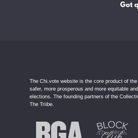
Got 
The Chi.vote website is the core product of the
safer, more prosperous and more equitable and 
elections. The founding partners of the Collec
The Triibe.