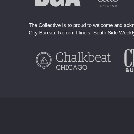
The Collective is to proud to welcome and ackn
City Bureau, Reform Illinois, South Side Weekl