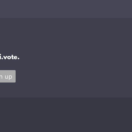
.vote.