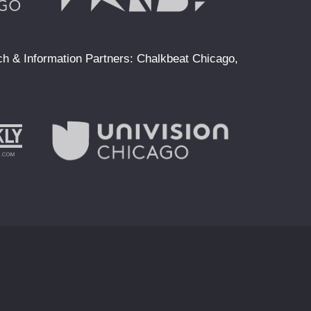
ach & Information Partners: Chalkbeat Chicago,