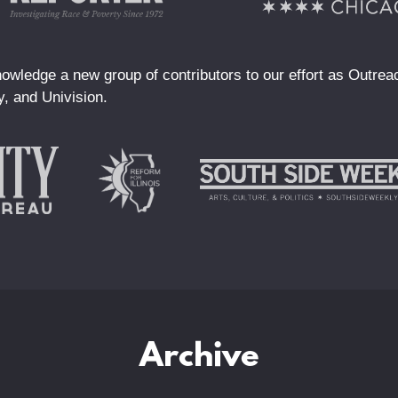
owledge a new group of contributors to our effort as Outre
y, and Univision.
Archive