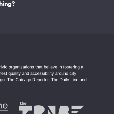
hing?
vic organizations that believe in fostering a
st quality and accessibility around city
ago, The Chicago Reporter, The Daily Line and