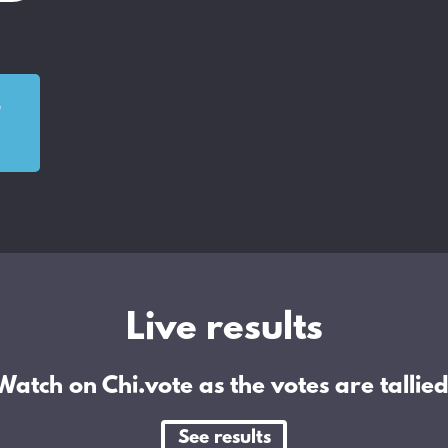
o
Live results
Watch on Chi.vote as the votes are tallied
See results