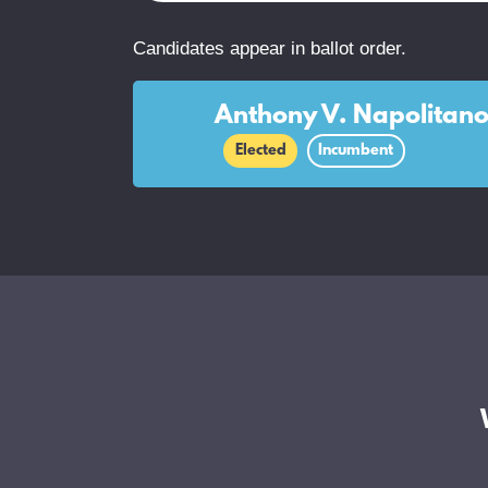
Candidates appear in ballot order.
Anthony V. Napolitan
Elected
Incumbent