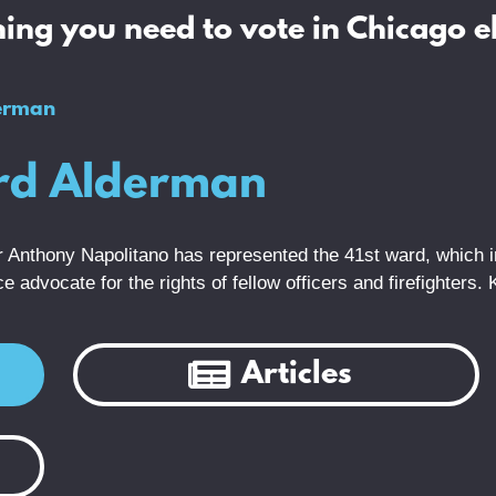
ing you need to vote in Chicago e
erman
ard Alderman
cer Anthony Napolitano has represented the 41st ward, which
 advocate for the rights of fellow officers and firefighters.
Articles