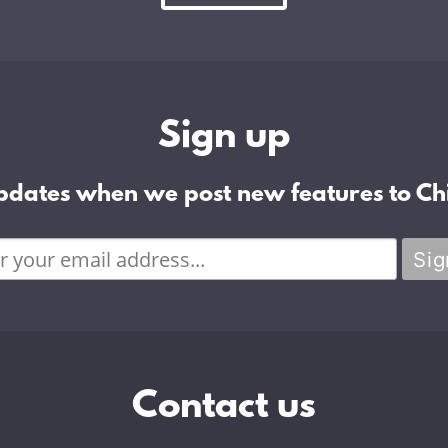
Sign up
pdates when we post new features to Chi
Contact us