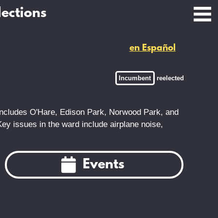
lections
en Español
Incumbent
reelected
 includes O'Hare, Edison Park, Norwood Park, and
 Key issues in the ward include airplane noise,
Events